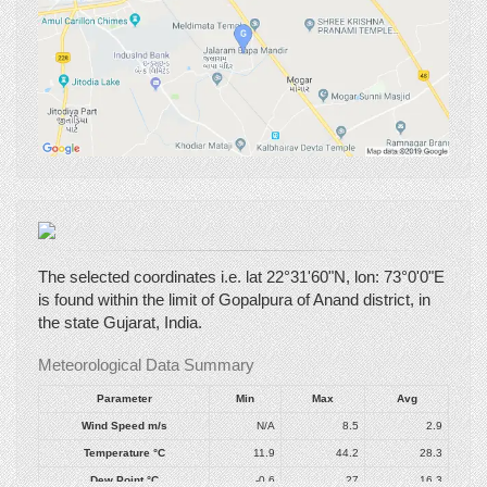
The selected coordinates i.e. lat 22°31'60"N, lon: 73°0'0"E
is found within the limit of Gopalpura of Anand district, in
the state Gujarat, India.
Meteorological Data Summary
Parameter
Min
Max
Avg
Wind Speed
m/s
N/A
8.5
2.9
Temperature
°C
11.9
44.2
28.3
Dew Point
°C
-0.6
27
16.3