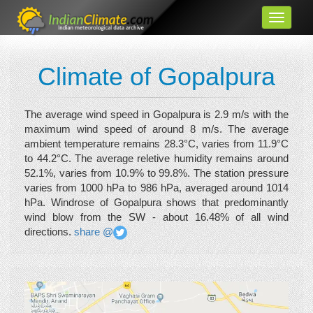
Climate of Gopalpura
The average wind speed in Gopalpura is 2.9 m/s with the
maximum wind speed of around 8 m/s. The average
ambient temperature remains 28.3°C, varies from 11.9°C
to 44.2°C. The average reletive humidity remains around
52.1%, varies from 10.9% to 99.8%. The station pressure
varies from 1000 hPa to 986 hPa, averaged around 1014
hPa. Windrose of Gopalpura shows that predominantly
wind blow from the SW - about 16.48% of all wind
directions.
share @