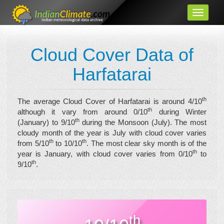
Cloud Cover Data of
Harfatarai
th
The average Cloud Cover of Harfatarai is around 4/10
th
although it vary from around 0/10
during Winter
th
(January) to 9/10
during the Monsoon (July). The most
cloudy month of the year is July with cloud cover varies
th
th
from 5/10
to 10/10
. The most clear sky month is of the
th
year is January, with cloud cover varies from 0/10
to
th
9/10
.
th