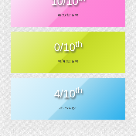
10/10
maximum
th
0/10
minumum
th
4/10
average