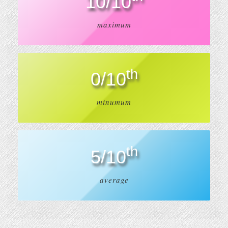
10/10
maximum
th
0/10
minumum
th
5/10
average