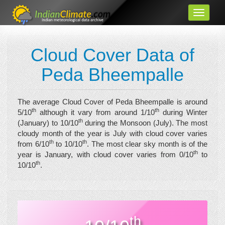
Cloud Cover Data of
Peda Bheempalle
The average Cloud Cover of Peda Bheempalle is around
th
th
5/10
although it vary from around 1/10
during Winter
th
(January) to 10/10
during the Monsoon (July). The most
cloudy month of the year is July with cloud cover varies
th
th
from 6/10
to 10/10
. The most clear sky month is of the
th
year is January, with cloud cover varies from 0/10
to
th
10/10
.
th