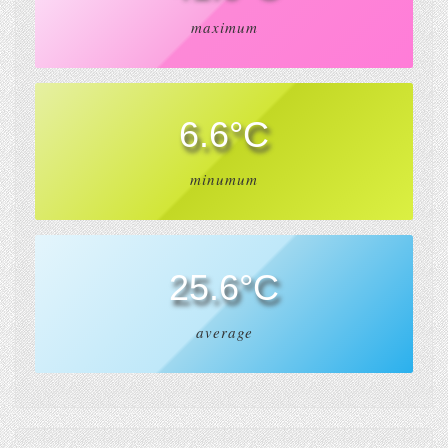
maximum
6.6°C
minumum
25.6°C
average