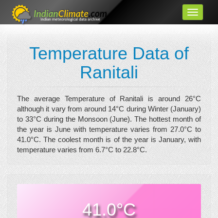
Temperature Data of
Ranitali
The average Temperature of Ranitali is around 26°C
although it vary from around 14°C during Winter (January)
to 33°C during the Monsoon (June). The hottest month of
the year is June with temperature varies from 27.0°C to
41.0°C. The coolest month is of the year is January, with
temperature varies from 6.7°C to 22.8°C.
41.0°C